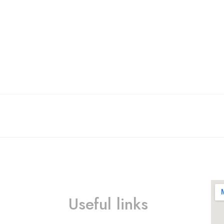
Useful links