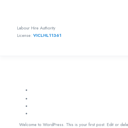
Labour Hire Authority
License:
VICLHL11361
Welcome to WordPress. This is your first post. Edit or delete 