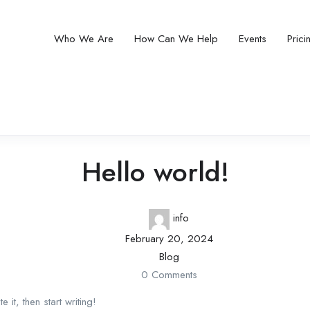
Who We Are
How Can We Help
Events
Pric
Hello world!
info
February 20, 2024
Blog
0 Comments
it, then start writing!