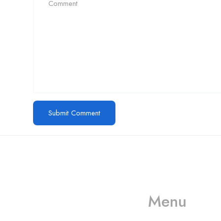
Menu
Call us
+61 402 125 752