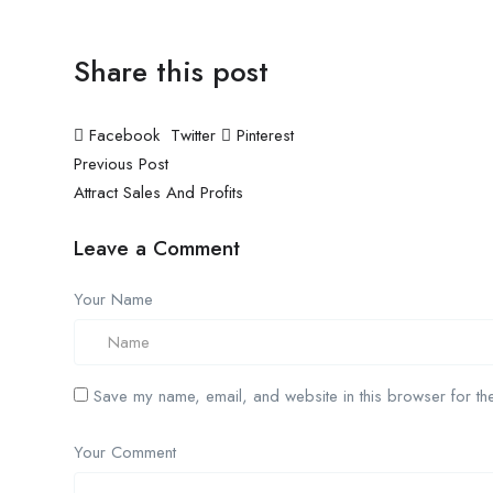
Share this post
Facebook
Twitter
Pinterest
Previous Post
Attract Sales And Profits
Leave a Comment
Your Name
Save my name, email, and website in this browser for the
Your Comment