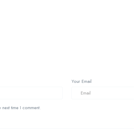
Your Email
 next time I comment.