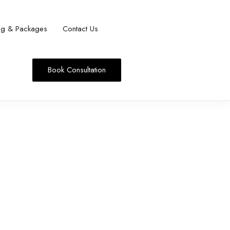
ing & Packages
Contact Us
Book Consultation