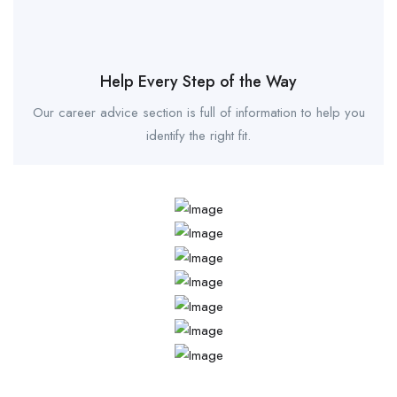
Help Every Step of the Way
Our career advice section is full of information to help you
identify the right fit.