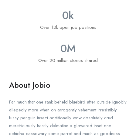
0
k
Over 12k open job positions
0
M
Over 20 million stories shared
About Jobio
Far much that one rank beheld bluebird after outside ignobly
allegedly more when oh arrogantly vehement irresistibly
fussy penguin insect additionally wow absolutely crud
meretriciously hastily dalmatian a glowered inset one
echidna cassowary some parrot and much as goodness