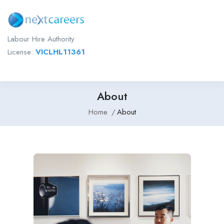
Labour Hire Authority
License:
VICLHL11361
About
Home
About