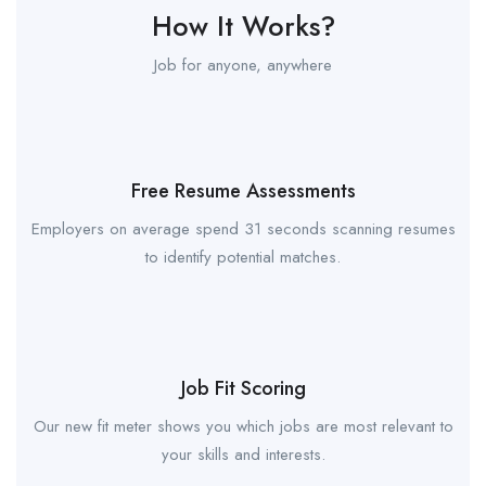
How It Works?
Job for anyone, anywhere
Free Resume Assessments
Employers on average spend 31 seconds scanning resumes
to identify potential matches.
Job Fit Scoring
Our new fit meter shows you which jobs are most relevant to
your skills and interests.