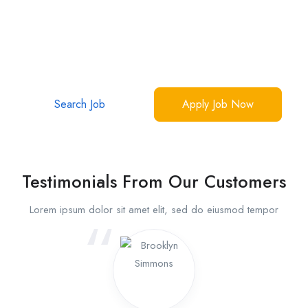
Your Dream Jobs Are Waiting
Over 1 million interactions, 50,000 success stories
Make yours now.
Search Job
Apply Job Now
Testimonials From Our Customers
Lorem ipsum dolor sit amet elit, sed do eiusmod tempor