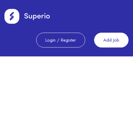
Login
/
Register
Add Job