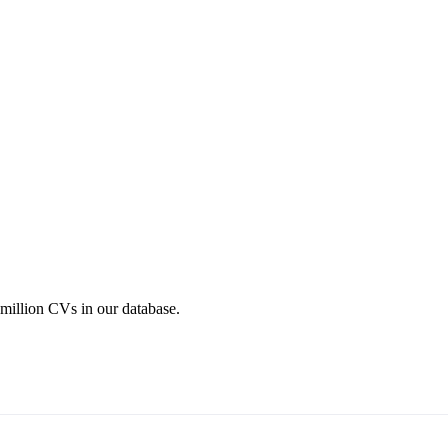
 million CVs in our database.