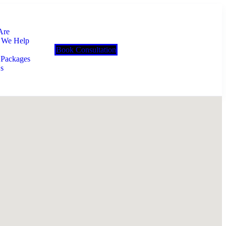
Are
 We Help
Book Consultation
 Packages
s