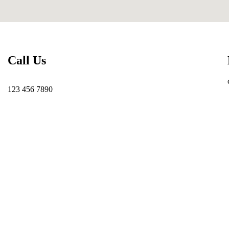
Call Us
123 456 7890