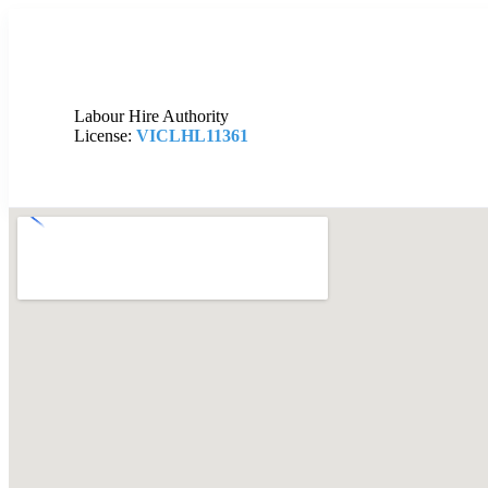
Labour Hire Authority
License:
VICLHL11361