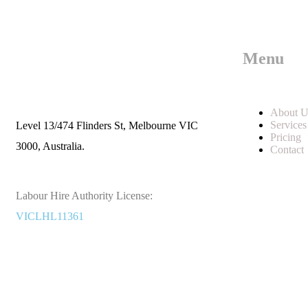
Menu
Call us
+61 402 125 752
About U
Services
Level 13/474 Flinders St, Melbourne VIC
Pricing
3000, Australia.
Contact
Labour Hire Authority License:
VICLHL11361