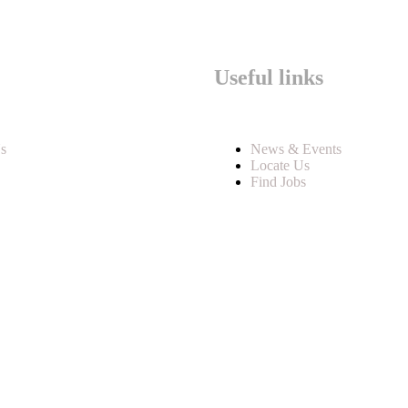
Useful links
s
News & Events
Locate Us
Find Jobs