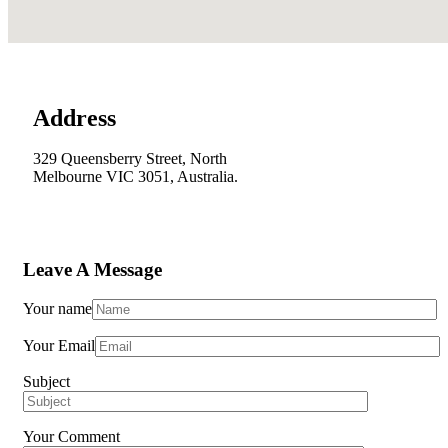
Address
329 Queensberry Street, North
Melbourne VIC 3051, Australia.
Leave A Message
Your name
Your Email
Subject
Your Comment