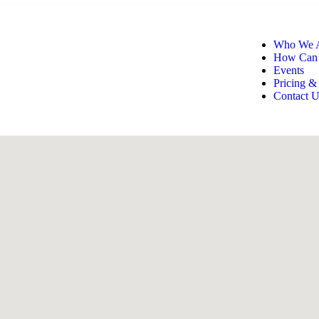
Who We 
How Can
Events
Pricing &
Contact U