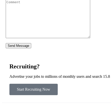
Recruiting?
Advertise your jobs to millions of monthly users and search 15.8
Start Recruiting Now