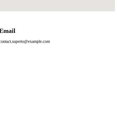
Email
contact.superio@example.com