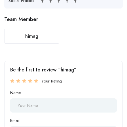
Social Profiles:
Team Member
himag
Be the first to review “himag”
Your Rating
Name
Email