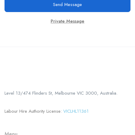
Send Message
Private Message
Call us
+61 402 125 752
Level 13/474 Flinders St, Melbourne VIC 3000, Australia.
Labour Hire Authority License:
VICLHL11361
Menu