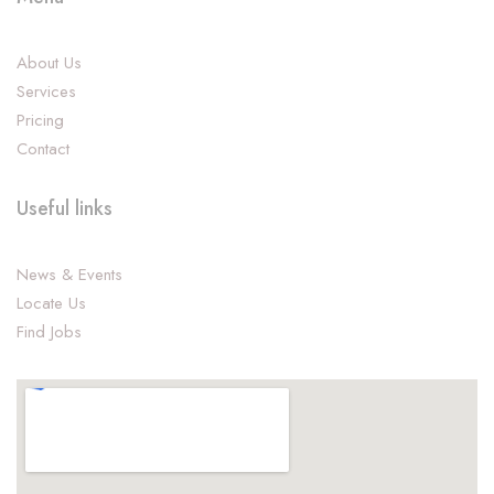
About Us
Services
Pricing
Contact
Useful links
News & Events
Locate Us
Find Jobs