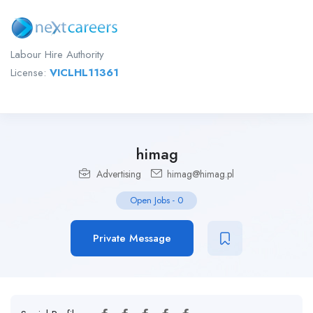
Labour Hire Authority
License:
VICLHL11361
himag
Advertising
himag@himag.pl
Open Jobs
-
0
Private Message