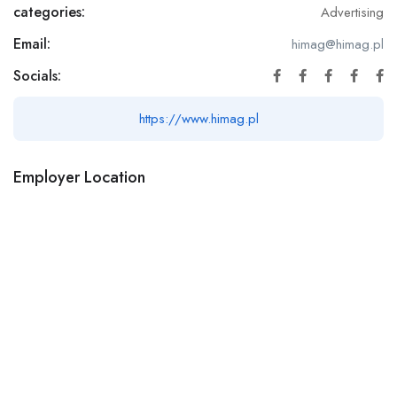
categories:
Advertising
Email:
himag@himag.pl
Socials:
https://www.himag.pl
Employer Location