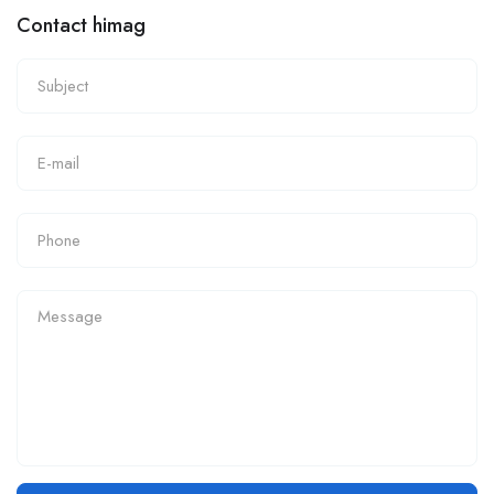
Contact himag