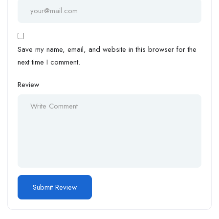
Save my name, email, and website in this browser for the
next time I comment.
Review