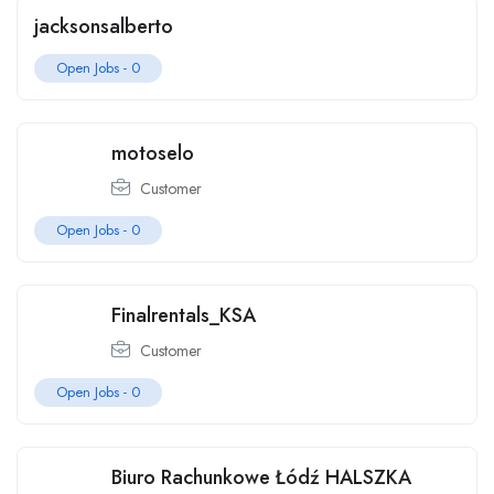
jacksonsalberto
Open Jobs -
0
motoselo
Customer
Open Jobs -
0
Finalrentals_KSA
Customer
Open Jobs -
0
Biuro Rachunkowe Łódź HALSZKA