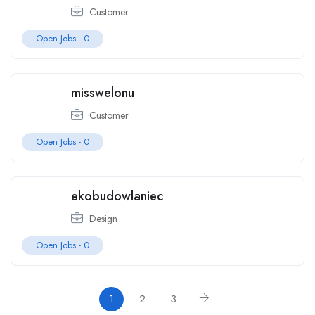
Customer
Open Jobs -
0
misswelonu
Customer
Open Jobs -
0
ekobudowlaniec
Design
Open Jobs -
0
1
2
3