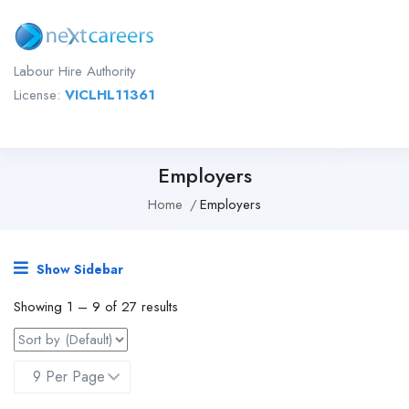
Labour Hire Authority
License:
VICLHL11361
Employers
Home
Employers
Show Sidebar
Showing
1
–
9
of 27 results