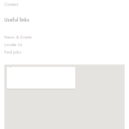
Contact
Useful links
News & Events
Locate Us
Find Jobs