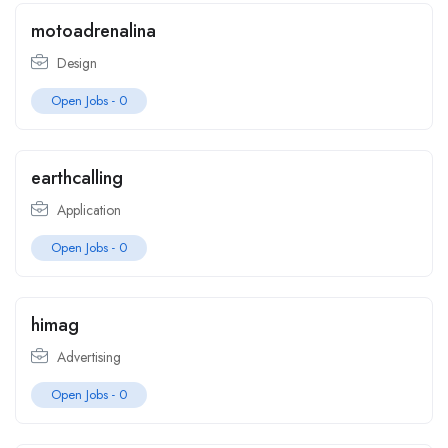
motoadrenalina
Design
Open Jobs -
0
earthcalling
Application
Open Jobs -
0
himag
Advertising
Open Jobs -
0