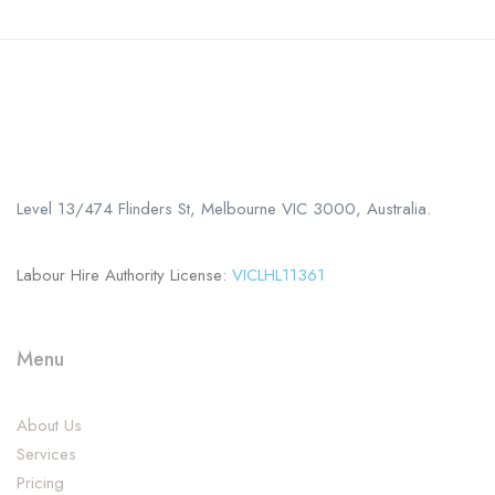
Call us
+61 402 125 752
Level 13/474 Flinders St, Melbourne VIC 3000, Australia.
Labour Hire Authority License:
VICLHL11361
Menu
About Us
Services
Pricing