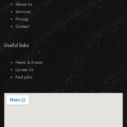
About Us
Services
Pricing
Contact
Useful links
News & Events
Locate Us
Find Jobs