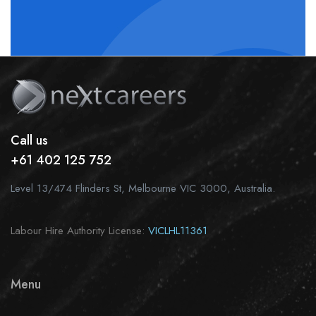
Call us
+61 402 125 752
Level 13/474 Flinders St, Melbourne VIC 3000, Australia.
Labour Hire Authority License:
VICLHL11361
Menu