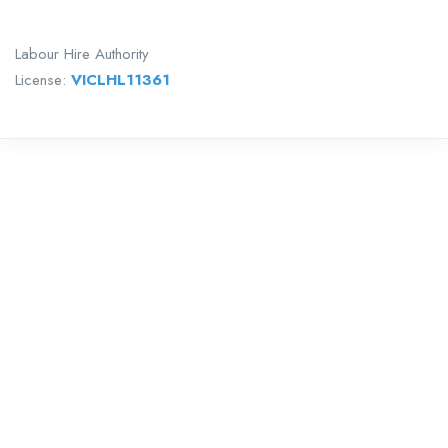
Labour Hire Authority
License:
VICLHL11361