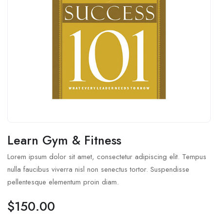
Learn Gym & Fitness
Lorem ipsum dolor sit amet, consectetur adipiscing elit. Tempus
nulla faucibus viverra nisl non senectus tortor. Suspendisse
pellentesque elementum proin diam.
$
150.00