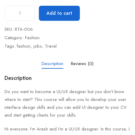
Add to cart
SKU:
RTA-006
Category:
Fashion
Tags:
fashion
,
jobs
,
Travel
Description
Reviews (0)
Description
Do you want to become a UI/UX designer but you don’t know
where to start? This course will allow you to develop your user
interface design skills and you can add UI designer to your CV
and start getting clients for your skills.
Hi everyone. I’m Arash and I’m a UI/UX designer. In this course, I