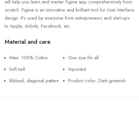
will help you learn and master Figma app comprehensively from
scratch. Figma is an innovative and brilliant tool for User Interface
design. It’s used by everyone from entrepreneurs and start-ups
to Apple, Airbnb, Facebook, etc.
Material and care
Main: 100% Cotton
One size fits all
Soft twill
Imported
Ribbed, diagonal pattern
Product color: Dark greenish
Call us
+61 402 125 752