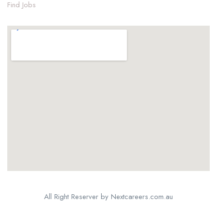
Find Jobs
All Right Reserver by Nextcareers.com.au