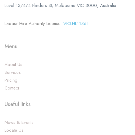
Level 13/474 Flinders St, Melbourne VIC 3000, Australia.
Labour Hire Authority License:
VICLHL11361
Menu
About Us
Services
Pricing
Contact
Useful links
News & Events
Locate Us