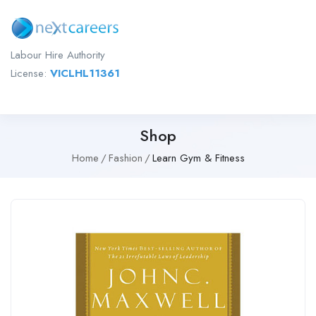
Labour Hire Authority
License:
VICLHL11361
Shop
Home
Fashion
Learn Gym & Fitness