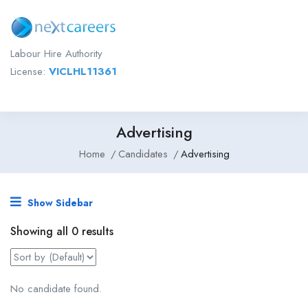
Labour Hire Authority
License:
VICLHL11361
Advertising
Home
Candidates
Advertising
Show Sidebar
Showing all 0 results
No candidate found.