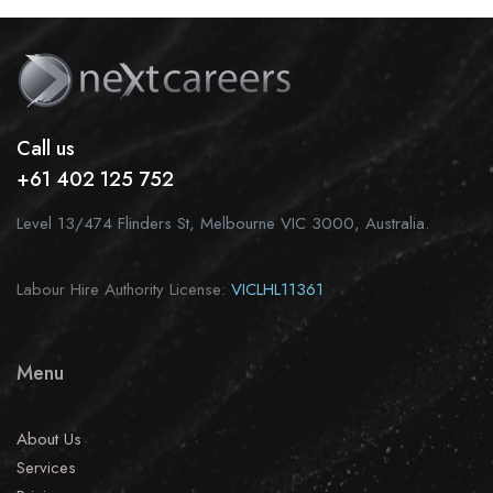
Call us
+61 402 125 752
Level 13/474 Flinders St, Melbourne VIC 3000, Australia.
Labour Hire Authority License:
VICLHL11361
Menu
About Us
Services