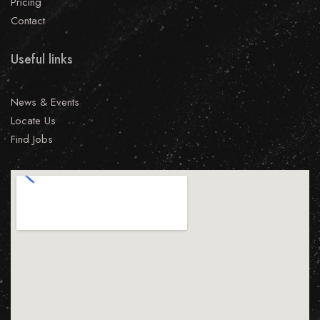
Pricing
Contact
Useful links
News & Events
Locate Us
Find Jobs