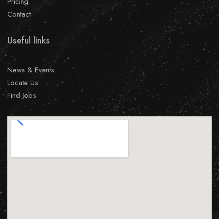
Pricing
Contact
Useful links
News & Events
Locate Us
Find Jobs