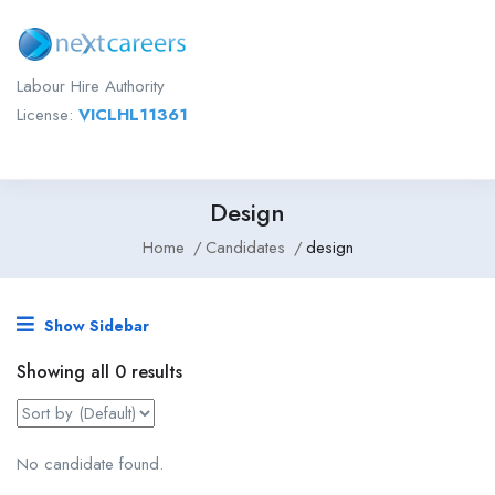
Labour Hire Authority
License:
VICLHL11361
Design
Home
Candidates
design
Show Sidebar
Showing all 0 results
No candidate found.