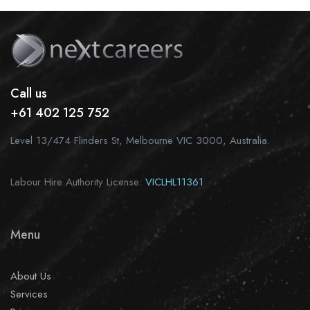
Call us
+61 402 125 752
Level 13/474 Flinders St, Melbourne VIC 3000, Australia.
Labour Hire Authority License:
VICLHL11361
Menu
About Us
Services