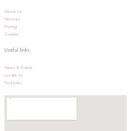
About Us
Services
Pricing
Contact
Useful links
News & Events
Locate Us
Find Jobs