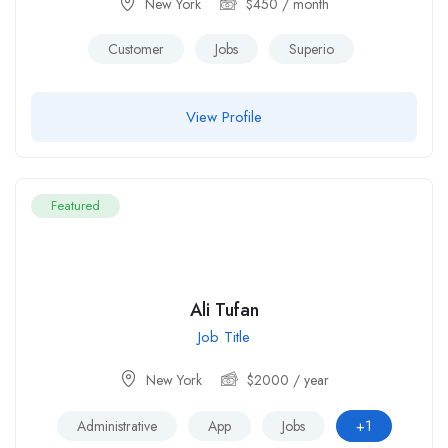
New York
$
450
/ month
Customer
Jobs
Superio
View Profile
Featured
Ali Tufan
Job Title
New York
$
2000
/ year
+1
Administrative
App
Jobs