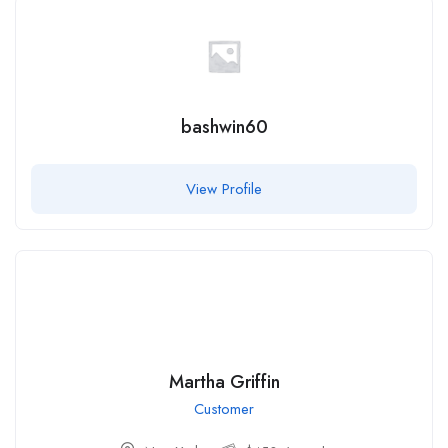
bashwin60
View Profile
Martha Griffin
Customer