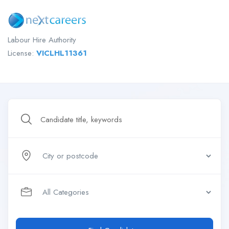
Labour Hire Authority
License:
VICLHL11361