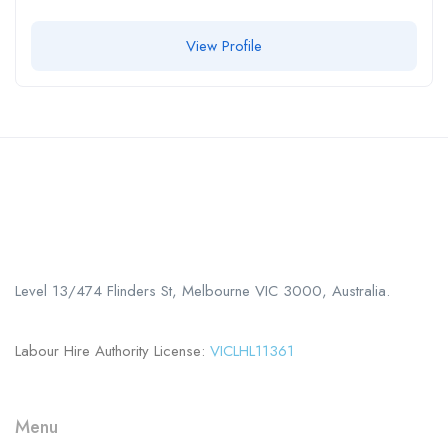
View Profile
Call us
+61 402 125 752
Level 13/474 Flinders St, Melbourne VIC 3000, Australia.
Labour Hire Authority License:
VICLHL11361
Menu