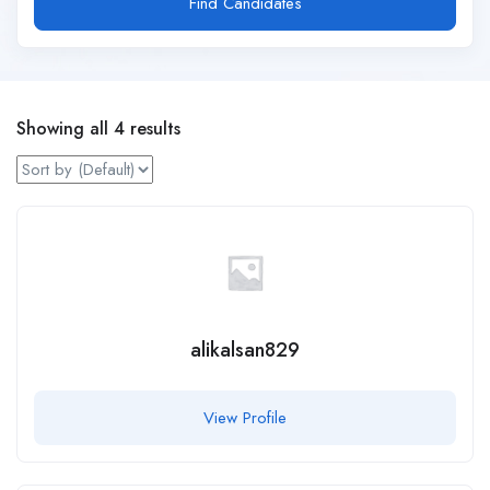
Find Candidates
Showing all 4 results
alikalsan829
View Profile