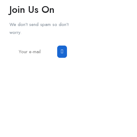
Join Us On
We don’t send spam so don’t
worry.