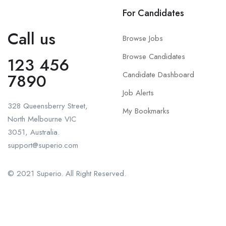
For Candidates
Call us
Browse Jobs
Browse Candidates
123 456
Candidate Dashboard
7890
Job Alerts
328 Queensberry Street,
My Bookmarks
North Melbourne VIC
3051, Australia.
support@superio.com
© 2021 Superio. All Right Reserved.