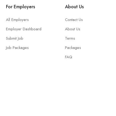
For Employers
About Us
All Employers
Contact Us
Employer Dashboard
About Us
Submit Job
Terms
Job Packages
Packages
FAQ