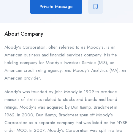
Private Message
About Company
Moody’s Corporation, often referred to as Moody’s, is an
American business and financial services company. It is the
holding company for Moody’s Investors Service (MIS), an
American credit rating agency, and Moody’s Analytics (MA), an
American provider.
Moody’s was founded by John Moody in 1909 to produce
manuals of statistics related to stocks and bonds and bond
ratings. Moody’s was acquired by Dun &amp; Bradstreet in
1962. In 2000, Dun &amp; Bradstreet spun off Moody’s
Corporation as a separate company that was listed on the NYSE
under MCO. In 2007, Moody’s Corporation was split into two