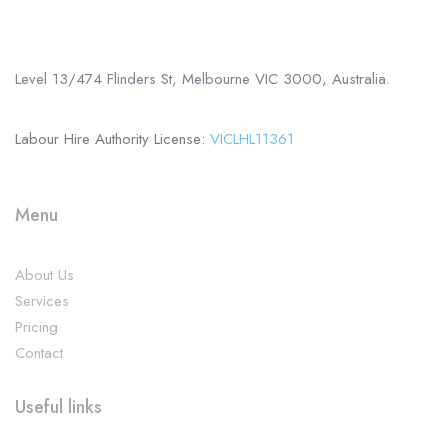
Call us
+61 402 125 752
Level 13/474 Flinders St, Melbourne VIC 3000, Australia.
Labour Hire Authority License:
VICLHL11361
Menu
About Us
Services
Pricing
Contact
Useful links