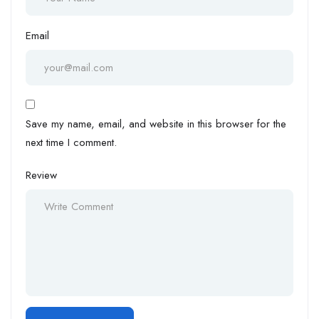
Email
Save my name, email, and website in this browser for the
next time I comment.
Review