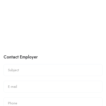
Contact Employer