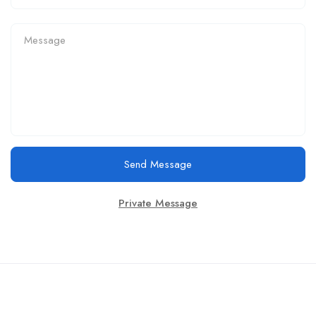
Send Message
Private Message