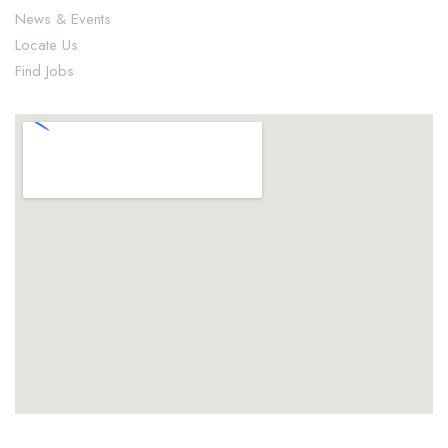
News & Events
Locate Us
Find Jobs