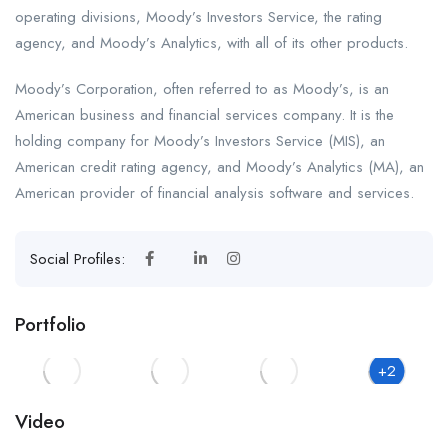
operating divisions, Moody’s Investors Service, the rating
agency, and Moody’s Analytics, with all of its other products.
Moody’s Corporation, often referred to as Moody’s, is an
American business and financial services company. It is the
holding company for Moody’s Investors Service (MIS), an
American credit rating agency, and Moody’s Analytics (MA), an
American provider of financial analysis software and services.
Social Profiles:
Portfolio
+2
Video