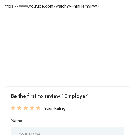
https://www.youtube.com/watch?v=nrJtHemSPW4
Be the first to review “Employer”
Your Rating
Name