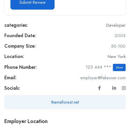
categories:
Developer
Founded Date:
2005
Company Size:
50-100
Location:
New York
Phone Number:
123 444 ***
Show
Email:
employer@fakeuser.com
Socials:
themeforest.net
Employer Location