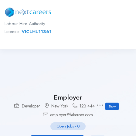
Labour Hire Authority
License:
VICLHL11361
Employer
Developer
New York
123 444 ***
Show
employer@fakeuser.com
Open Jobs
-
0