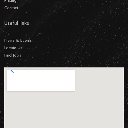
Pricing
Contact
Useful links
News & Events
Locate Us
Find Jobs