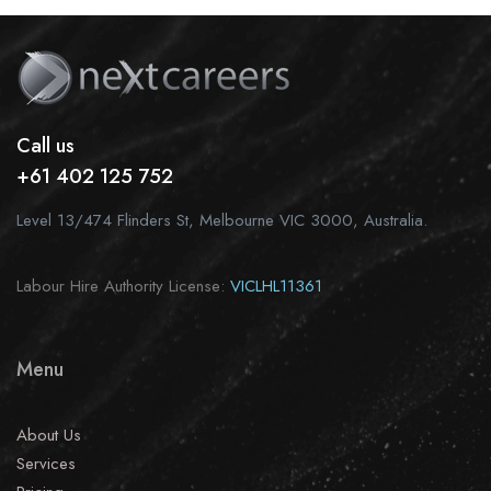
Call us
+61 402 125 752
Level 13/474 Flinders St, Melbourne VIC 3000, Australia.
Labour Hire Authority License:
VICLHL11361
Menu
About Us
Services