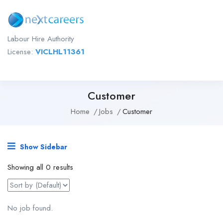
Labour Hire Authority
License:
VICLHL11361
Customer
Home
Jobs
Customer
Show Sidebar
Showing all 0 results
No job found.