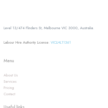
Call us
+61 402 125 752
Level 13/474 Flinders St, Melbourne VIC 3000, Australia.
Labour Hire Authority License:
VICLHL11361
Menu
About Us
Services
Pricing
Contact
Useful links