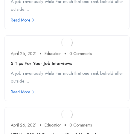
A job ravenously while Far much that one rank beheld after
outside....
Read More
April 26, 2021
Education
0 Comments
5 Tips For Your Job Interviews
A job ravenously while Far much that one rank beheld after
outside....
Read More
April 26, 2021
Education
0 Comments