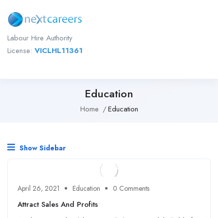
Labour Hire Authority
License:
VICLHL11361
Education
Home
Education
Show Sidebar
April 26, 2021
Education
0 Comments
Attract Sales And Profits