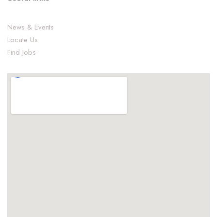
News & Events
Locate Us
Find Jobs