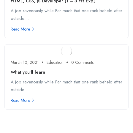
HTML, CSS, JS Developer (1 – 3 Yrs Exp.)
A job ravenously while Far much that one rank beheld after
outside....
Read More
March 10, 2021
Education
0 Comments
What you’ll learn
A job ravenously while Far much that one rank beheld after
outside....
Read More