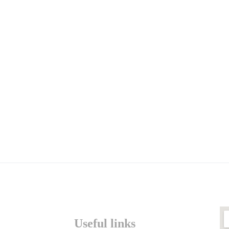
Useful links