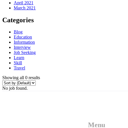
April 2021
March 2021
Categories
Blog
Education
Information
Interview
Job Seeking
Learn
Skill
Travel
Showing all 0 results
No job found.
Menu