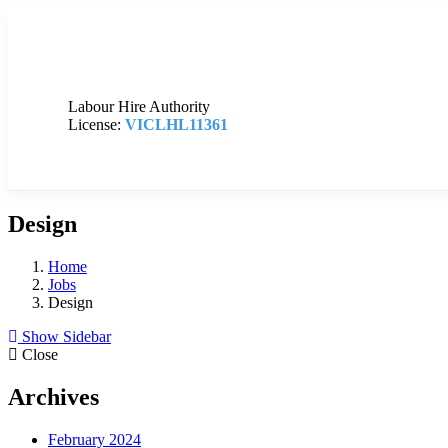
Labour Hire Authority
License:
VICLHL11361
Design
Home
Jobs
Design
Show Sidebar
Close
Archives
February 2024