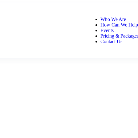
Who We Are
How Can We Help
Events
Pricing & Package
Contact Us