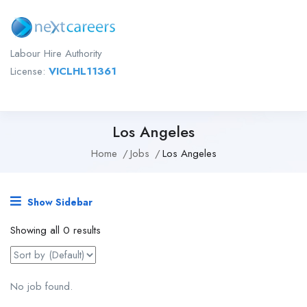
Labour Hire Authority
License:
VICLHL11361
Los Angeles
Home
Jobs
Los Angeles
Show Sidebar
Showing all 0 results
No job found.