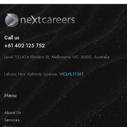
Call us
+61 402 125 752
Level 13/474 Flinders St, Melbourne VIC 3000, Australia.
Labour Hire Authority License:
VICLHL11361
Menu
About Us
Services