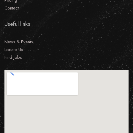
Pricing
Contact
Useful links
News & Events
Locate Us
Find Jobs