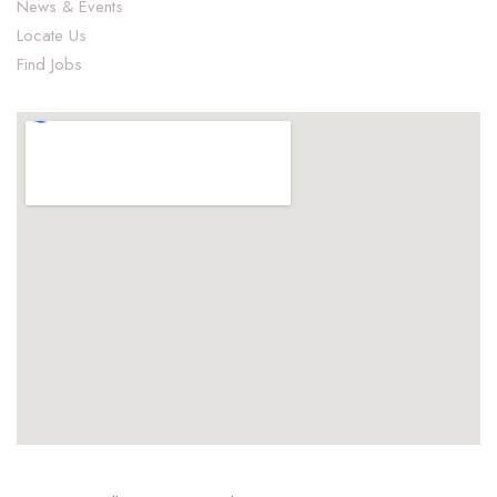
News & Events
Locate Us
Find Jobs