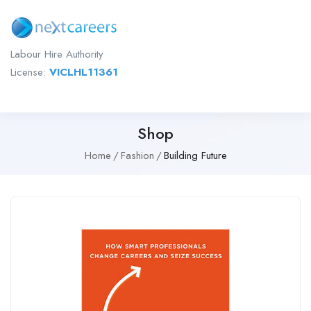
Labour Hire Authority
License:
VICLHL11361
Shop
Home
Fashion
Building Future