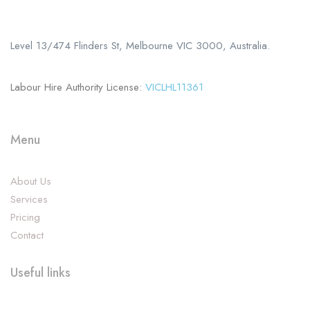
+61 402 125 752
Level 13/474 Flinders St, Melbourne VIC 3000, Australia.
Labour Hire Authority License:
VICLHL11361
Menu
About Us
Services
Pricing
Contact
Useful links