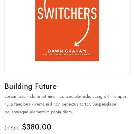
Building Future
Lorem ipsum dolor sit amet, consectetur adipiscing elit. Tempus
nulla faucibus viverra nisl non senectus tortor. Suspendisse
pellentesque elementum proin diam.
$
380.00
$
415.00