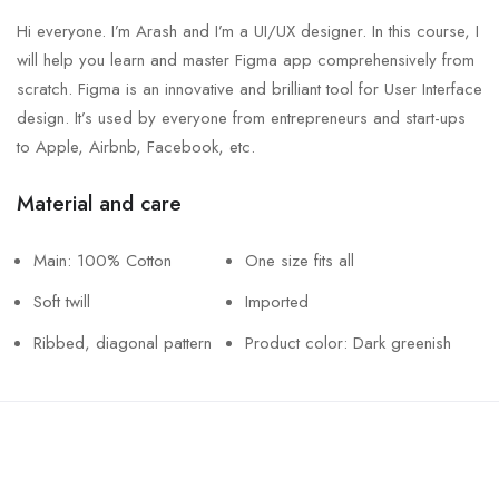
Hi everyone. I’m Arash and I’m a UI/UX designer. In this course, I
will help you learn and master Figma app comprehensively from
scratch. Figma is an innovative and brilliant tool for User Interface
design. It’s used by everyone from entrepreneurs and start-ups
to Apple, Airbnb, Facebook, etc.
Material and care
Main: 100% Cotton
One size fits all
Soft twill
Imported
Ribbed, diagonal pattern
Product color: Dark greenish
Call us