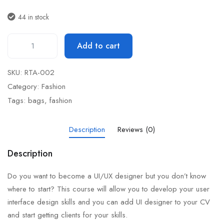
44 in stock
Add to cart
SKU:
RTA-002
Category:
Fashion
Tags:
bags
,
fashion
Description
Reviews (0)
Description
Do you want to become a UI/UX designer but you don’t know
where to start? This course will allow you to develop your user
interface design skills and you can add UI designer to your CV
and start getting clients for your skills.