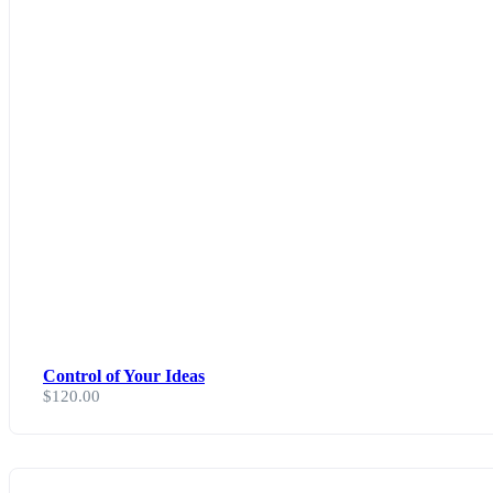
Control of Your Ideas
$
120.00