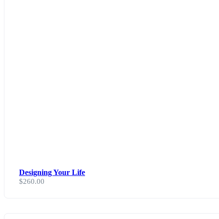
Designing Your Life
$
260.00