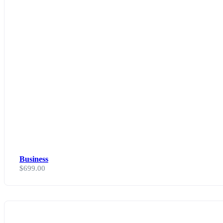
Business
$
699.00