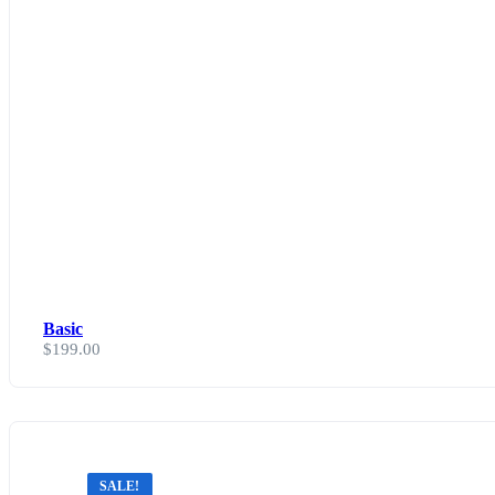
Basic
$
199.00
SALE!