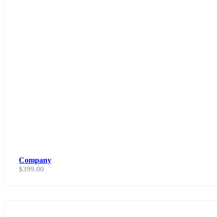
Company
$
399.00