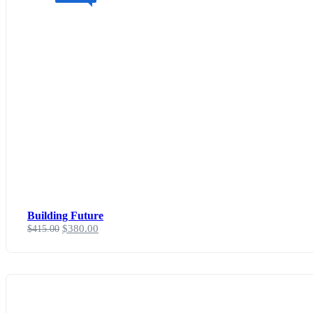
Building Future
$
380.00
$
415.00