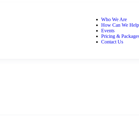
Who We Are
How Can We Help
Events
Pricing & Package
Contact Us