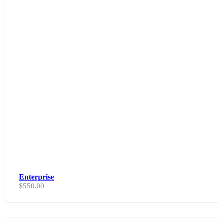
Enterprise
$
550.00