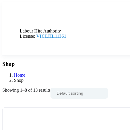
Labour Hire Authority
License:
VICLHL11361
Shop
Home
Shop
Showing 1–8 of 13 results