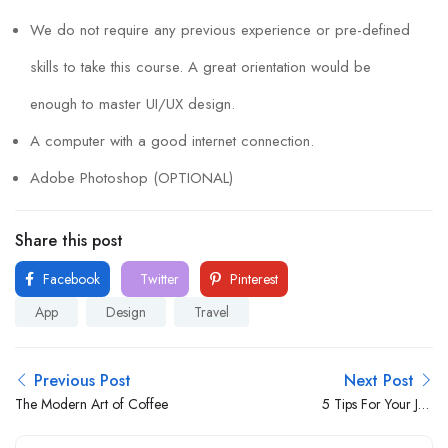
We do not require any previous experience or pre-defined
skills to take this course. A great orientation would be
enough to master UI/UX design.
A computer with a good internet connection.
Adobe Photoshop (OPTIONAL)
Share this post
Facebook
Twitter
Pinterest
App
Design
Travel
Previous Post
Next Post
The Modern Art of Coffee
5 Tips For Your Job
Interviews