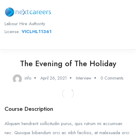
Labour Hire Authority
License:
VICLHL11361
The Evening of The Holiday
info
April 26, 2021
Interview
0 Comments
Course Description
Aliquam hendrerit sollicitudin purus, quis rutrum mi accumsan
nec. Quisque bibendum orci ac nibh facilisis, at malesuada orci