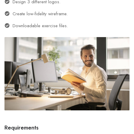
Design 3 different logos.
Create low-fidelity wireframe.
Downloadable exercise files.
Requirements