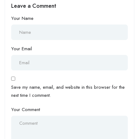
Leave a Comment
Your Name
Your Email
Save my name, email, and website in this browser for the
next time I comment.
Your Comment