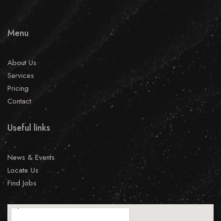
Menu
About Us
Services
Pricing
Contact
Useful links
News & Events
Locate Us
Find Jobs