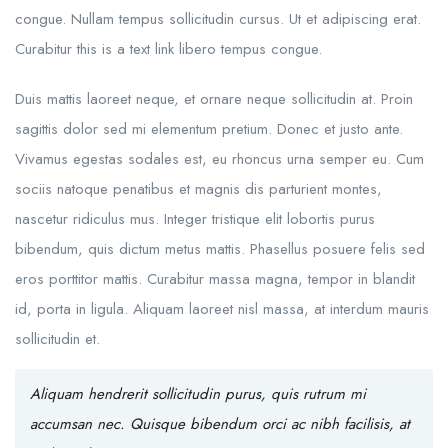
congue. Nullam tempus sollicitudin cursus. Ut et adipiscing erat.
Curabitur this is a text link libero tempus congue.
Duis mattis laoreet neque, et ornare neque sollicitudin at. Proin
sagittis dolor sed mi elementum pretium. Donec et justo ante.
Vivamus egestas sodales est, eu rhoncus urna semper eu. Cum
sociis natoque penatibus et magnis dis parturient montes,
nascetur ridiculus mus. Integer tristique elit lobortis purus
bibendum, quis dictum metus mattis. Phasellus posuere felis sed
eros porttitor mattis. Curabitur massa magna, tempor in blandit
id, porta in ligula. Aliquam laoreet nisl massa, at interdum mauris
sollicitudin et.
Aliquam hendrerit sollicitudin purus, quis rutrum mi
accumsan nec. Quisque bibendum orci ac nibh facilisis, at