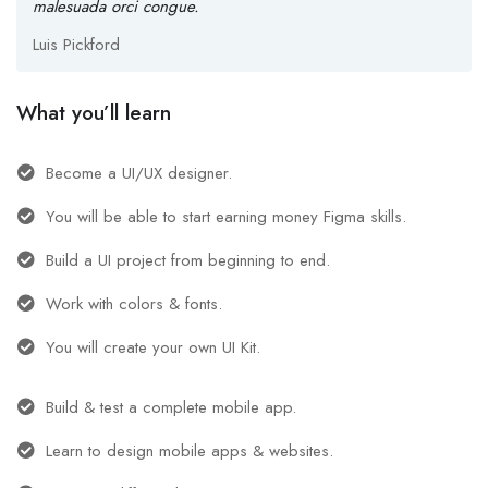
malesuada orci congue.
Luis Pickford
What you’ll learn
Become a UI/UX designer.
You will be able to start earning money Figma skills.
Build a UI project from beginning to end.
Work with colors & fonts.
You will create your own UI Kit.
Build & test a complete mobile app.
Learn to design mobile apps & websites.