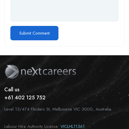
Call us
+61 402 125 752
Level 13/474 Flinders St, Melbourne VIC 3000, Australia.
Labour Hire Authority License:
VICLHL11361