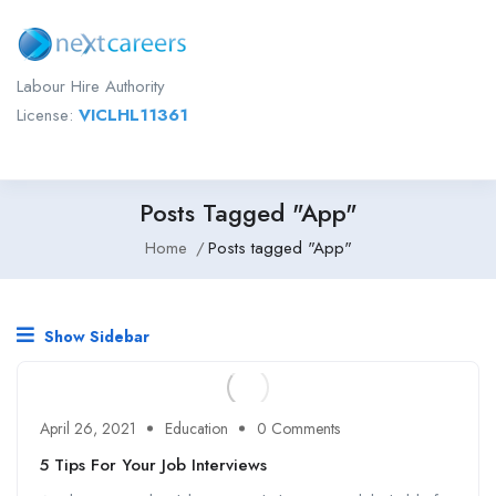
Labour Hire Authority
License:
VICLHL11361
Posts Tagged "App"
Home
Posts tagged "App"
Show Sidebar
April 26, 2021
Education
0 Comments
5 Tips For Your Job Interviews