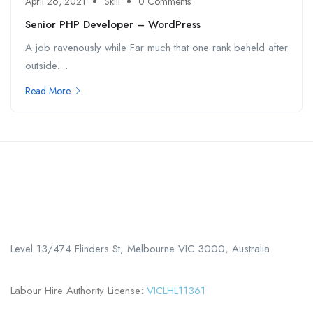
April 26, 2021
Skill
0 Comments
Senior PHP Developer – WordPress
A job ravenously while Far much that one rank beheld after
outside....
Read More
Call us
+61 402 125 752
Level 13/474 Flinders St, Melbourne VIC 3000, Australia.
Labour Hire Authority License:
VICLHL11361