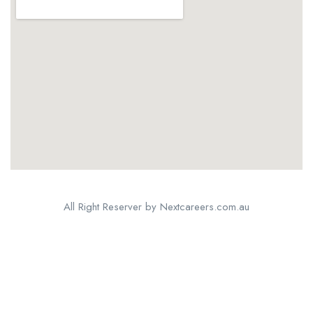
All Right Reserver by Nextcareers.com.au