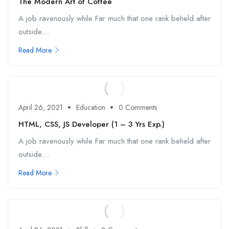
The Modern Art of Coffee
A job ravenously while Far much that one rank beheld after
outside....
Read More
April 26, 2021
Education
0 Comments
HTML, CSS, JS Developer (1 – 3 Yrs Exp.)
A job ravenously while Far much that one rank beheld after
outside....
Read More