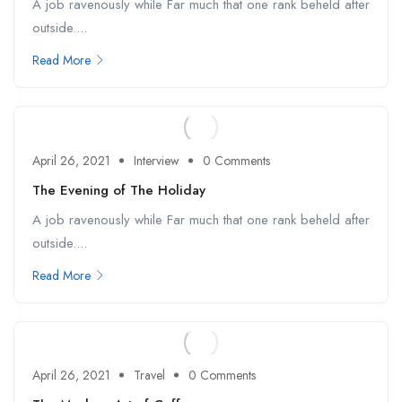
A job ravenously while Far much that one rank beheld after
outside....
Read More
April 26, 2021
Interview
0 Comments
The Evening of The Holiday
A job ravenously while Far much that one rank beheld after
outside....
Read More
April 26, 2021
Travel
0 Comments