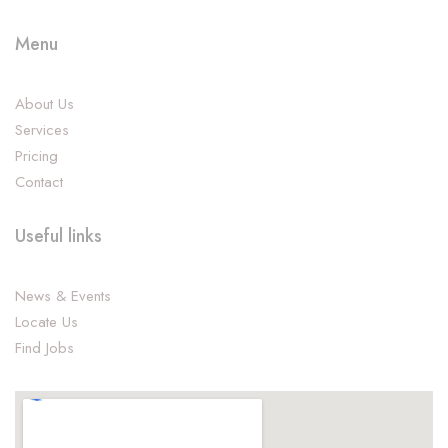
Menu
About Us
Services
Pricing
Contact
Useful links
News & Events
Locate Us
Find Jobs