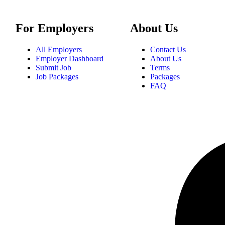
For Employers
About Us
All Employers
Contact Us
Employer Dashboard
About Us
Submit Job
Terms
Job Packages
Packages
FAQ