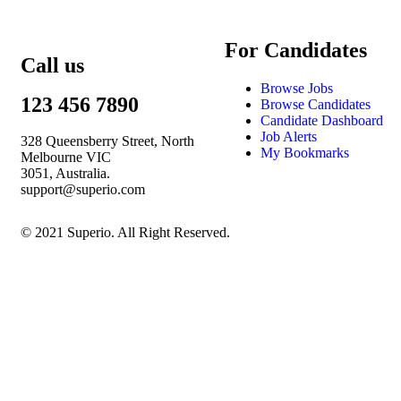
For Candidates
Call us
Browse Jobs
123 456 7890
Browse Candidates
Candidate Dashboard
Job Alerts
328 Queensberry Street, North
My Bookmarks
Melbourne VIC
3051, Australia.
support@superio.com
© 2021 Superio. All Right Reserved.