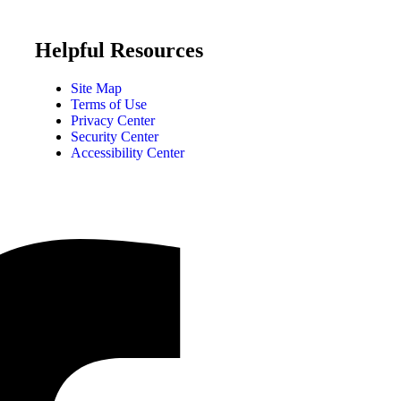
Helpful Resources
Site Map
Terms of Use
Privacy Center
Security Center
Accessibility Center