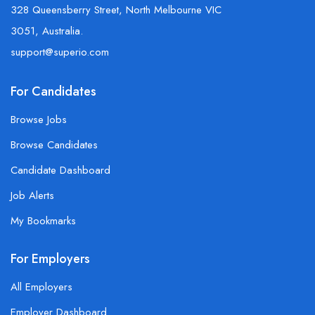
328 Queensberry Street, North Melbourne VIC
3051, Australia.
support@superio.com
For Candidates
Browse Jobs
Browse Candidates
Candidate Dashboard
Job Alerts
My Bookmarks
For Employers
All Employers
Employer Dashboard