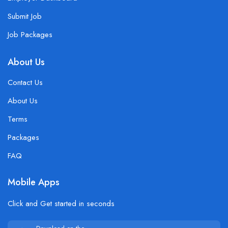
Submit Job
Job Packages
About Us
Contact Us
About Us
Terms
Packages
FAQ
Mobile Apps
Click and Get started in seconds