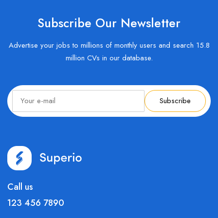
Subscribe Our Newsletter
Advertise your jobs to millions of monthly users and search 15.8
million CVs in our database.
Subscribe
Call us
123 456 7890