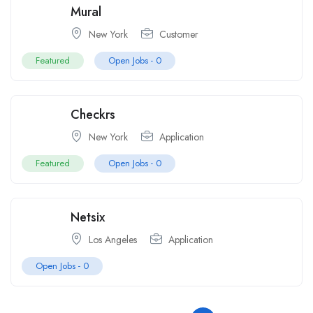
Mural
New York
Customer
Featured
Open Jobs -
0
Checkrs
New York
Application
Featured
Open Jobs -
0
Netsix
Los Angeles
Application
Open Jobs -
0