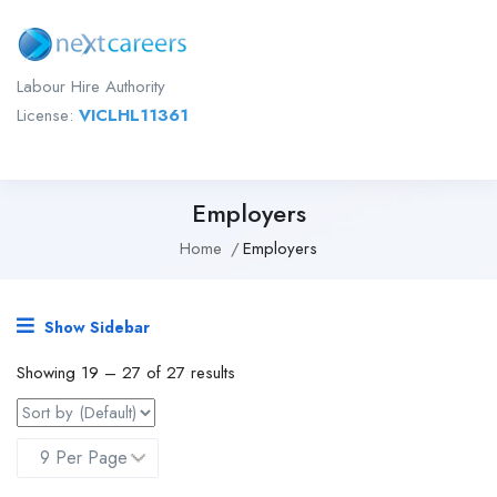
Labour Hire Authority
License:
VICLHL11361
Employers
Home
Employers
Show Sidebar
Showing
19
–
27
of 27 results