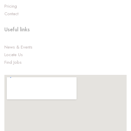
Pricing
Contact
Useful links
News & Events
Locate Us
Find Jobs