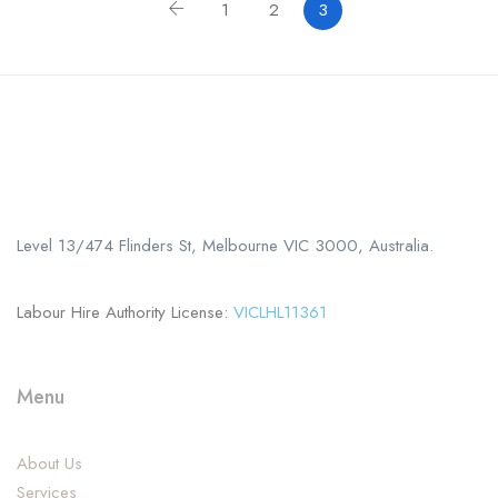
1
2
3
Call us
+61 402 125 752
Level 13/474 Flinders St, Melbourne VIC 3000, Australia.
Labour Hire Authority License:
VICLHL11361
Menu
About Us
Services