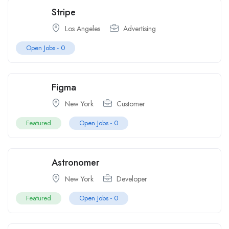
Stripe
Los Angeles
Advertising
Open Jobs -
0
Figma
New York
Customer
Featured
Open Jobs -
0
Astronomer
New York
Developer
Featured
Open Jobs -
0