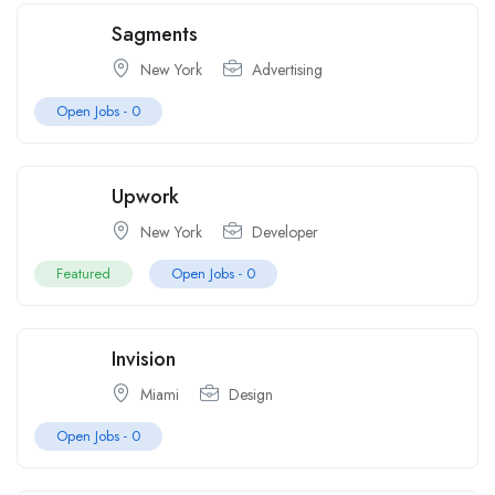
Sagments
New York
Advertising
Open Jobs -
0
Upwork
New York
Developer
Featured
Open Jobs -
0
Invision
Miami
Design
Open Jobs -
0