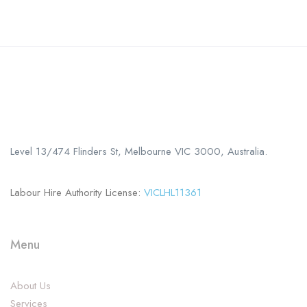
Call us
+61 402 125 752
Level 13/474 Flinders St, Melbourne VIC 3000, Australia.
Labour Hire Authority License:
VICLHL11361
Menu
About Us
Services