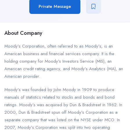
Private Message
About Company
Moody’s Corporation, often referred to as Moody’s, is an
American business and financial services company. It is the
holding company for Moody’s Investors Service (MIS), an
American credit rating agency, and Moody’s Analytics (MA), an
American provider.
Moody’s was founded by John Moody in 1909 to produce
manuals of statistics related to stocks and bonds and bond
ratings. Moody’s was acquired by Dun & Bradstreet in 1962. In
2000, Dun & Bradstreet spun off Moody’s Corporation as a
separate company that was listed on the NYSE under MCO. In
2007, Moody’s Corporation was split into two operating