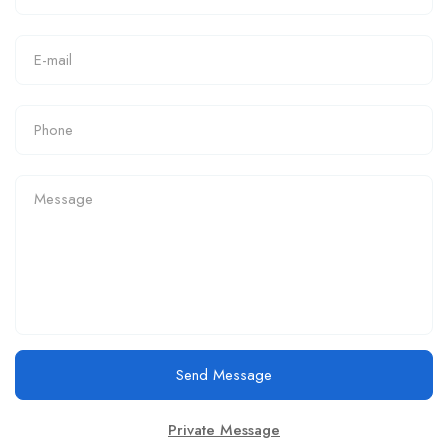
Send Message
Private Message