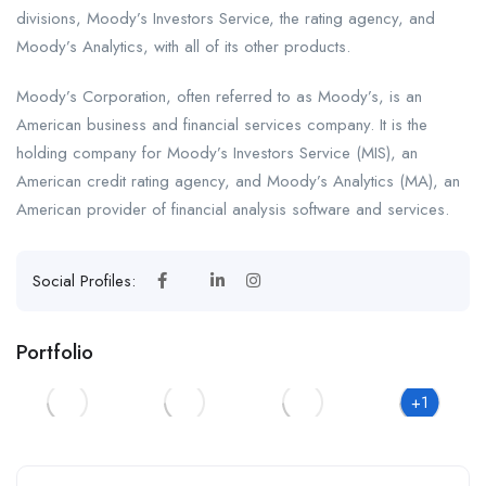
divisions, Moody’s Investors Service, the rating agency, and
Moody’s Analytics, with all of its other products.
Moody’s Corporation, often referred to as Moody’s, is an
American business and financial services company. It is the
holding company for Moody’s Investors Service (MIS), an
American credit rating agency, and Moody’s Analytics (MA), an
American provider of financial analysis software and services.
Social Profiles:
Portfolio
+1