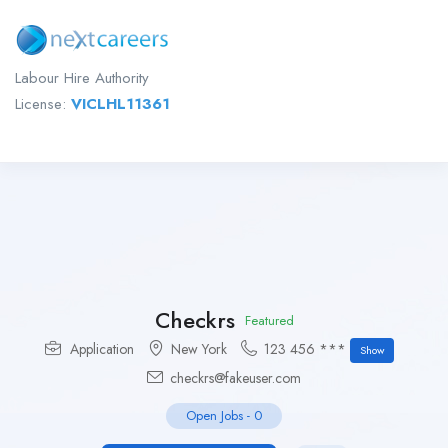
Labour Hire Authority
License:
VICLHL11361
Checkrs
Featured
Application
New York
123 456 ***
Show
checkrs@fakeuser.com
Open Jobs
-
0