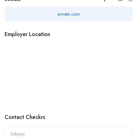
envato.com
Employer Location
Contact Checkrs