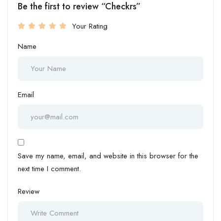
Be the first to review “Checkrs”
Your Rating
Name
Email
Save my name, email, and website in this browser for the
next time I comment.
Review