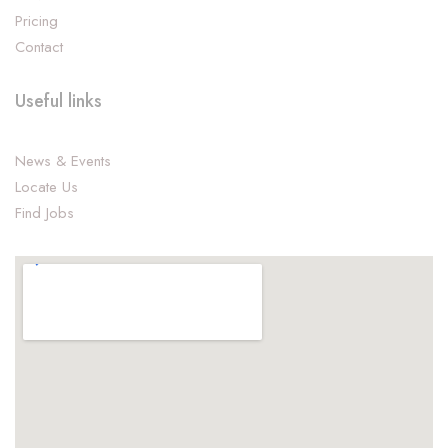
Pricing
Contact
Useful links
News & Events
Locate Us
Find Jobs