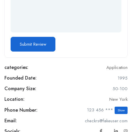
categories:
Application
Founded Date:
1995
Company Size:
50-100
Location:
New York
Phone Number:
123 456 ***
Show
Email:
checkrs@fakeuser.com
Socials: