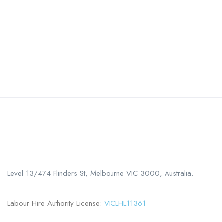
Call us
+61 402 125 752
Level 13/474 Flinders St, Melbourne VIC 3000, Australia.
Labour Hire Authority License:
VICLHL11361