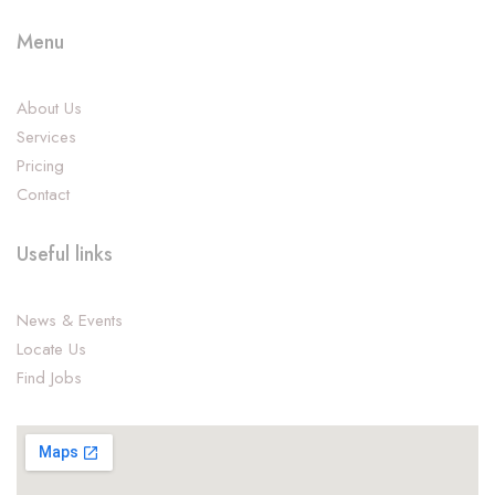
Menu
About Us
Services
Pricing
Contact
Useful links
News & Events
Locate Us
Find Jobs