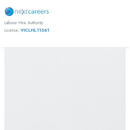
Labour Hire Authority
License:
VICLHL11361