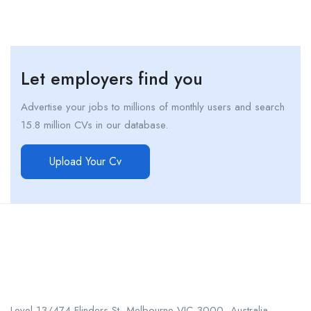
Let employers find you
Advertise your jobs to millions of monthly users and search
15.8 million CVs in our database.
Upload Your Cv
Call us
+61 402 125 752
Level 13/474 Flinders St, Melbourne VIC 3000, Australia.