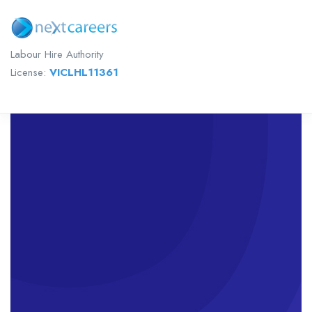
Labour Hire Authority
License:
VICLHL11361