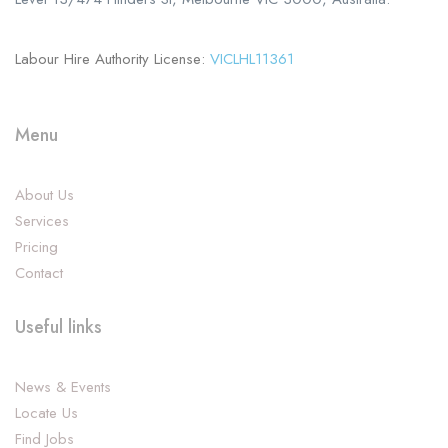
Labour Hire Authority License:
VICLHL11361
Menu
About Us
Services
Pricing
Contact
Useful links
News & Events
Locate Us
Find Jobs