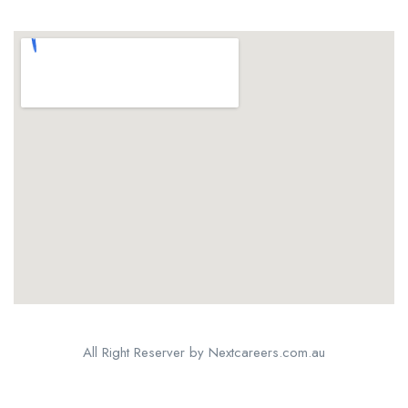
All Right Reserver by Nextcareers.com.au