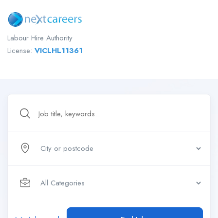
Labour Hire Authority
License:
VICLHL11361