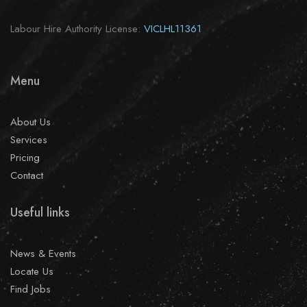
Labour Hire Authority License:
VICLHL11361
Menu
About Us
Services
Pricing
Contact
Useful links
News & Events
Locate Us
Find Jobs