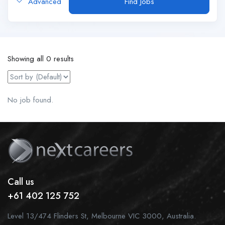
Advanced
Find Jobs
Showing all 0 results
No job found.
Call us
+61 402 125 752
Level 13/474 Flinders St, Melbourne VIC 3000, Australia.