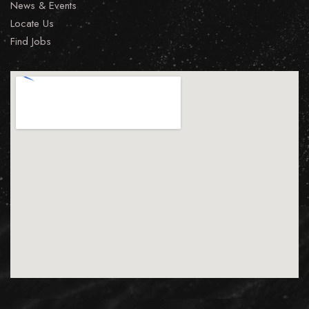
News & Events
Locate Us
Find Jobs