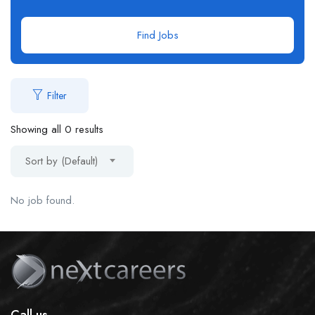
Find Jobs
Filter
Showing all 0 results
Sort by (Default)
No job found.