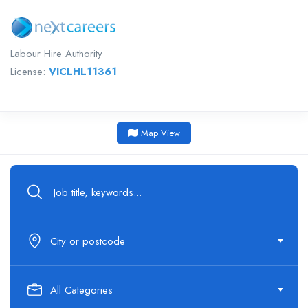
Labour Hire Authority
License:
VICLHL11361
Map View
City or postcode
All Categories