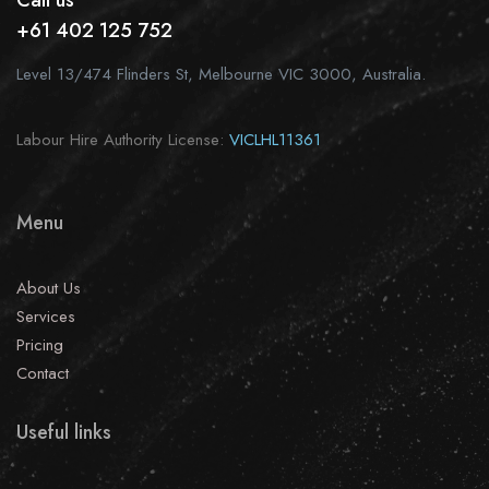
Call us
+61 402 125 752
Level 13/474 Flinders St, Melbourne VIC 3000, Australia.
Labour Hire Authority License:
VICLHL11361
Menu
About Us
Services
Pricing
Contact
Useful links