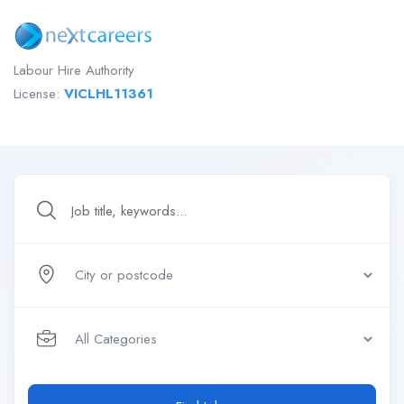
Labour Hire Authority
License:
VICLHL11361