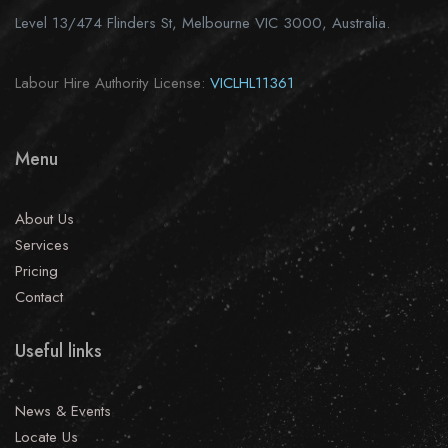
Level 13/474 Flinders St, Melbourne VIC 3000, Australia.
Labour Hire Authority License:
VICLHL11361
Menu
About Us
Services
Pricing
Contact
Useful links
News & Events
Locate Us