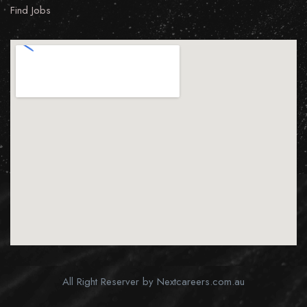
Find Jobs
All Right Reserver by Nextcareers.com.au