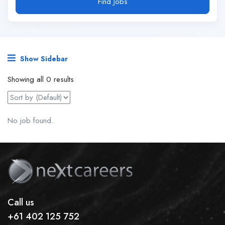
Find Jobs
Show Sidebar
Showing all 0 results
No job found.
Call us
+61 402 125 752