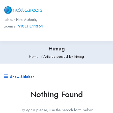
Labour Hire Authority
License:
VICLHL11361
Himag
Home
Articles posted by himag
Show Sidebar
Nothing Found
Try again please, use the search form below.