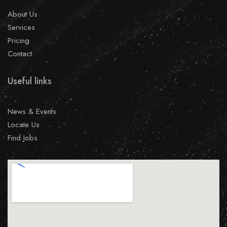
About Us
Services
Pricing
Contact
Useful links
News & Events
Locate Us
Find Jobs