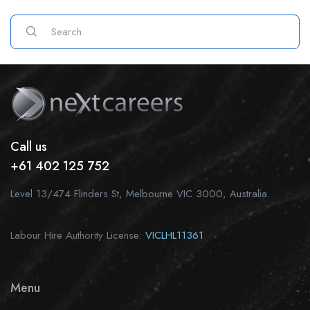
Call us
+61 402 125 752
Level 13/474 Flinders St, Melbourne VIC 3000, Australia.
Labour Hire Authority License:
VICLHL11361
Menu