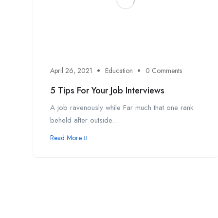
April 26, 2021
Education
0 Comments
5 Tips For Your Job Interviews
A job ravenously while Far much that one rank
beheld after outside....
Read More