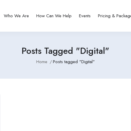
Who We Are
How Can We Help
Events
Pricing & Packag
Posts Tagged "Digital"
Home
Posts tagged "Digital"