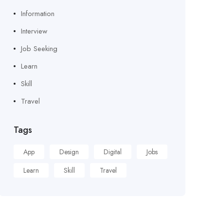
Information
Interview
Job Seeking
Learn
Skill
Travel
Tags
App
Design
Digital
Jobs
Learn
Skill
Travel