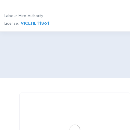
Labour Hire Authority
License:
VICLHL11361