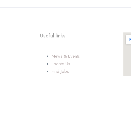
Useful links
News & Events
Locate Us
Find Jobs