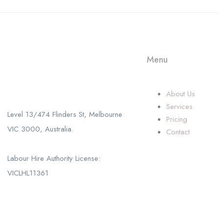
Menu
Call us
+61 402 125 752
About Us
Services
Level 13/474 Flinders St, Melbourne
Pricing
VIC 3000, Australia.
Contact
Labour Hire Authority License:
VICLHL11361