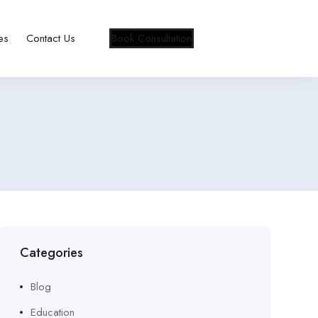
es
Contact Us
Book Consultation
Categories
Blog
Education