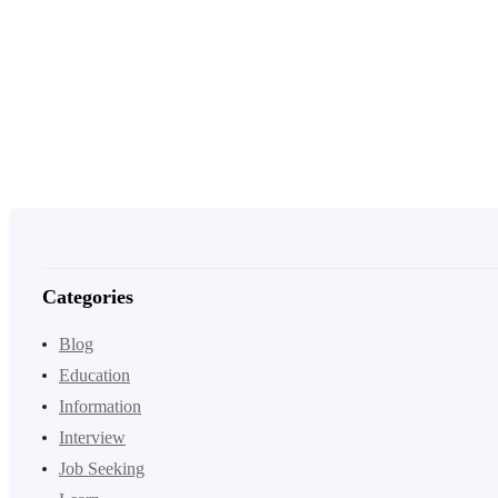
Categories
Blog
Education
Information
Interview
Job Seeking