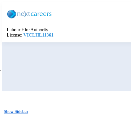
Labour Hire Authority
License:
VICLHL11361
Show Sidebar