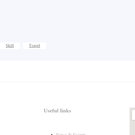
Skill
Travel
Useful links
News & Events