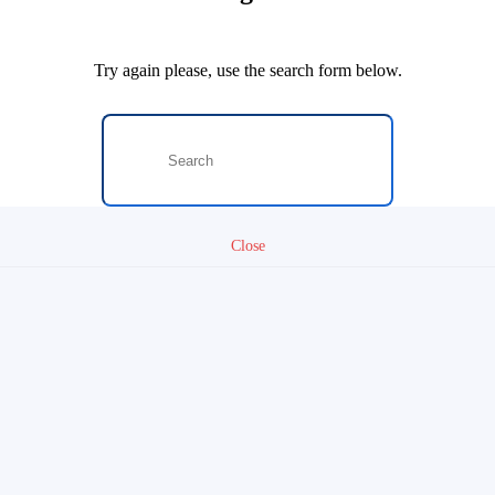
Try again please, use the search form below.
Close