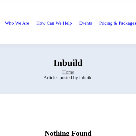
Who We Are
How Can We Help
Events
Pricing & Package
Inbuild
Home
Articles posted by inbuild
Nothing Found