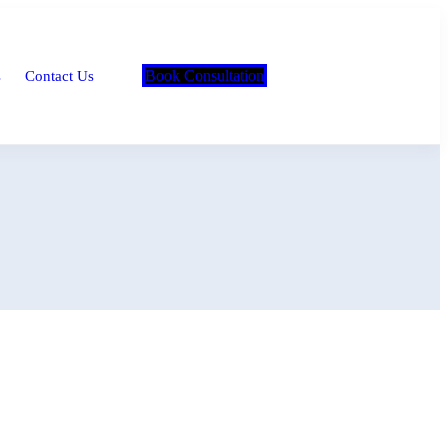
Book Consultation
s
Contact Us