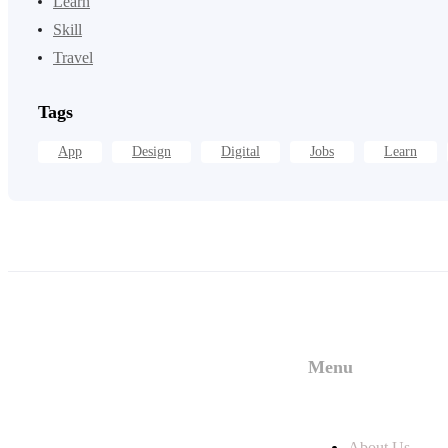
Learn
Skill
Travel
Tags
App
Design
Digital
Jobs
Learn
Menu
Call us
+61 402 125 752
About Us