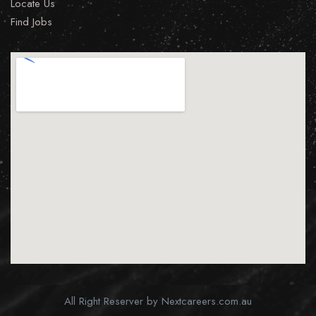
Locate Us
Find Jobs
All Right Reserver by Nextcareers.com.au