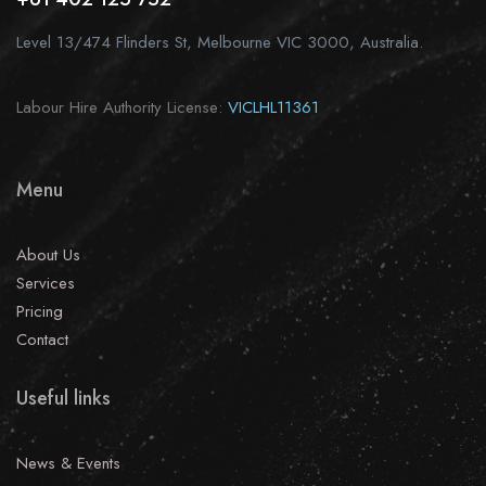
Level 13/474 Flinders St, Melbourne VIC 3000, Australia.
Labour Hire Authority License:
VICLHL11361
Menu
About Us
Services
Pricing
Contact
Useful links
News & Events