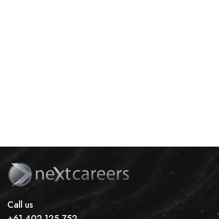
Call us
+61 402 125 752