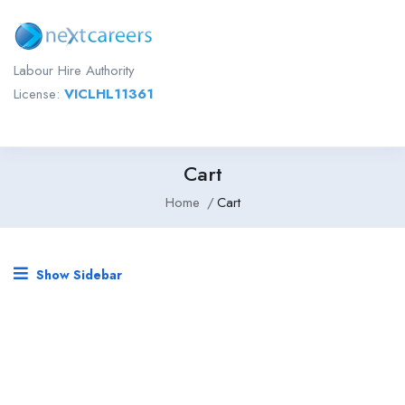
Labour Hire Authority
License:
VICLHL11361
Cart
Home
Cart
Show Sidebar