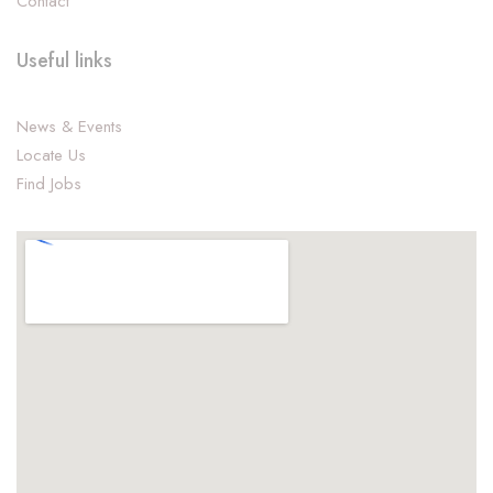
Contact
Useful links
News & Events
Locate Us
Find Jobs