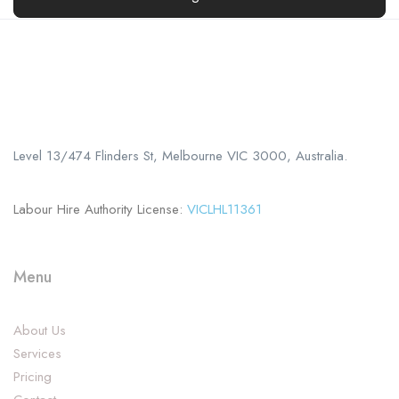
Call us
+61 402 125 752
Level 13/474 Flinders St, Melbourne VIC 3000, Australia.
Labour Hire Authority License:
VICLHL11361
Menu
About Us
Services
Pricing