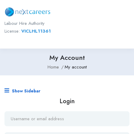
Labour Hire Authority
License:
VICLHL11361
My Account
Home
My account
Show Sidebar
Login