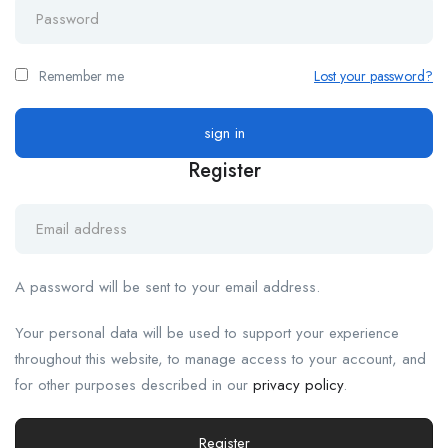
Remember me
Lost your password?
Register
A password will be sent to your email address.
Your personal data will be used to support your experience
throughout this website, to manage access to your account, and
for other purposes described in our
privacy policy
.
Register